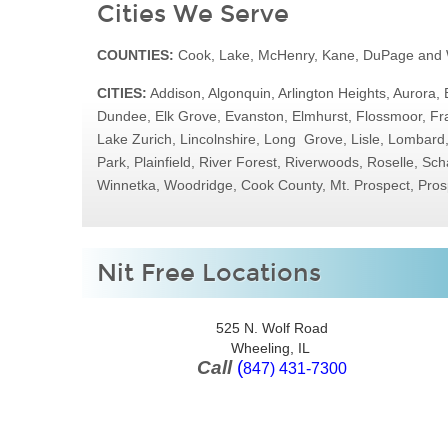
Cities We Serve
COUNTIES:
Cook, Lake, McHenry, Kane, DuPage and W
CITIES:
Addison, Algonquin, Arlington Heights, Aurora, 
Dundee, Elk Grove, Evanston, Elmhurst, Flossmoor, Fra
Lake Zurich, Lincolnshire, Long Grove, Lisle, Lombar
Park, Plainfield, River Forest, Riverwoods, Roselle, 
Winnetka, Woodridge, Cook County, Mt. Prospect, Pros
Nit Free Locations
525 N. Wolf Road
Wheeling, IL
Call
(
847) 431-7300