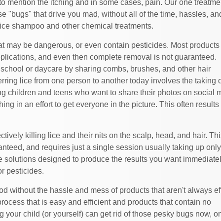
to mention the itching and in some cases, pain. Our one treatmen
e "bugs" that drive you mad, without all of the time, hassles, an
 lice shampoo and other chemical treatments.
at may be dangerous, or even contain pesticides. Most products
plications, and even then complete removal is not guaranteed.
at school or daycare by sharing combs, brushes, and other hair
ing lice from one person to another today involves the taking o
ng children and teens who want to share their photos on social 
ng in an effort to get everyone in the picture. This often results 
vely killing lice and their nits on the scalp, head, and hair. Thi
nteed, and requires just a single session usually taking up onl
ce solutions designed to produce the results you want immediatel
or pesticides.
od without the hassle and mess of products that aren't always ef
ocess that is easy and efficient and products that contain no
your child (or yourself) can get rid of those pesky bugs now, o