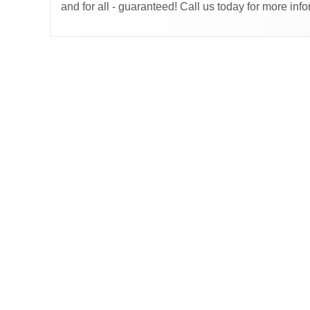
and for all - guaranteed! Call us today for more in