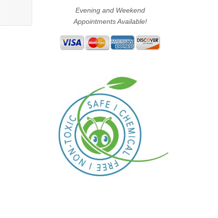
Evening and Weekend
Appointments Available!