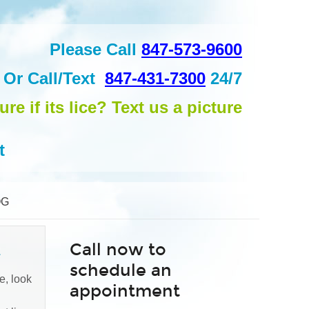
Please Call
847-573-9600
Or
Call/Text
847-431-7300
24/7
ure if its lice? Text us a picture
t
OG
Call now to
t
schedule an
e, look
appointment