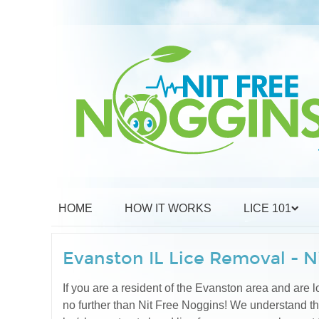
HOME
HOW IT WORKS
LICE 101
Evanston IL Lice Removal - N
If you are a resident of the Evanston area and are lo
no further than Nit Free Noggins! We understand t