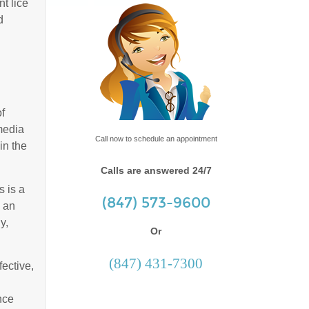
t lice
d
f
media
Call now to schedule an appointment
in the
Calls are answered 24/7
s is a
(847) 573-9600
y an
y,
Or
(847) 431-7300
fective,
nce