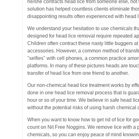
he/she contracts head lice from someone else, not 
solution has helped countless clients eliminate thos
disappointing results often experienced with head
We understand your hesitation to use chemicals th
designed for head lice removal require repeated ap
Children often contract these nasty little buggers 
accessories. However, a common method of transferr
"selfies" with cell phones, a common practice amo
platforms. In many of these pictures heads are touchi
transfer of head lice from one friend to another.
Our non-chemical head lice treatment works by effecti
done in one head lice removal process that is guara
hour or so of your time. We believe in safe head li
without the potential risks of using harsh chemical 
When you want to know how to get rid of lice for go
count on Nit Free Noggins. We remove lice with a pr
chemicals, so you can enjoy peace of mind knowing 