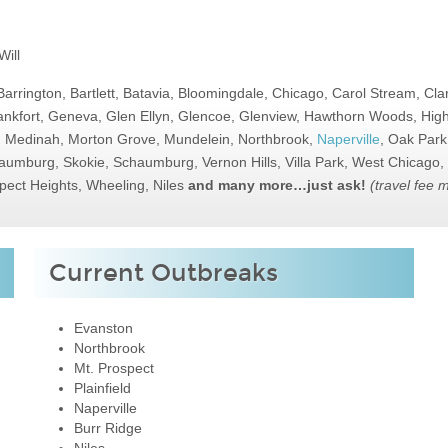
ill
Barrington, Bartlett, Batavia, Bloomingdale, Chicago, Carol Stream, Cl
nkfort, Geneva, Glen Ellyn, Glencoe, Glenview, Hawthorn Woods, Highl
d, Medinah, Morton Grove, Mundelein, Northbrook,
Naperville
, Oak Park
Schaumburg, Skokie, Schaumburg, Vernon Hills, Villa Park, West Chicag
pect Heights, Wheeling, Niles
and many more…just ask!
(travel fee 
Current Outbreaks
Evanston
Northbrook
Mt. Prospect
Plainfield
Naperville
Burr Ridge