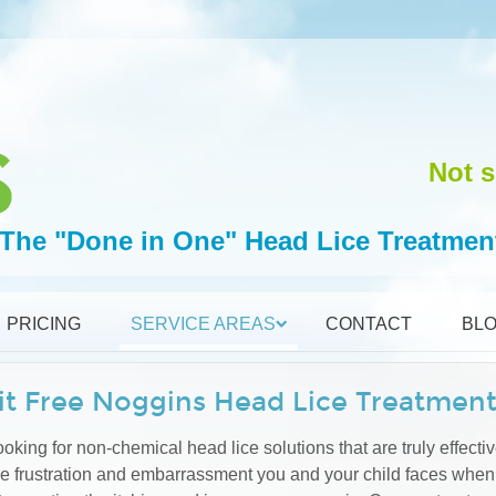
Not s
The "Done in One" Head Lice Treatmen
PRICING
SERVICE AREAS
CONTACT
BL
it Free Noggins Head Lice Treatmen
oking for non-chemical head lice solutions that are truly effectiv
he frustration and embarrassment you and your child faces when