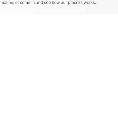
formation, or come in and see how our process works.