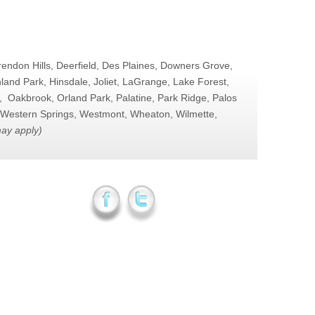
arendon Hills, Deerfield, Des Plaines, Downers Grove,
and Park, Hinsdale, Joliet, LaGrange, Lake Forest,
, Oakbrook, Orland Park, Palatine, Park Ridge, Palos
o, Western Springs, Westmont, Wheaton, Wilmette,
may apply)