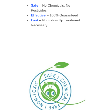
Safe
– No Chemicals, No
Pesticides
Effective
– 100% Guaranteed
Fast
– No Follow Up Treatment
Necessary