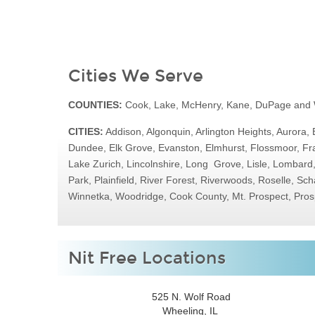
Cities We Serve
COUNTIES:
Cook, Lake, McHenry, Kane, DuPage and W
CITIES:
Addison, Algonquin, Arlington Heights, Aurora, 
Dundee, Elk Grove, Evanston, Elmhurst, Flossmoor, Fra
Lake Zurich, Lincolnshire, Long Grove, Lisle, Lombar
Park, Plainfield, River Forest, Riverwoods, Roselle, 
Winnetka, Woodridge, Cook County, Mt. Prospect, Pros
Nit Free Locations
525 N. Wolf Road
Wheeling, IL