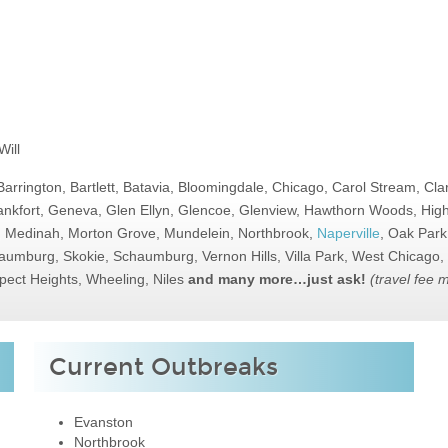
ill
Barrington, Bartlett, Batavia, Bloomingdale, Chicago, Carol Stream, Cl
nkfort, Geneva, Glen Ellyn, Glencoe, Glenview, Hawthorn Woods, Highl
d, Medinah, Morton Grove, Mundelein, Northbrook,
Naperville
, Oak Park
Schaumburg, Skokie, Schaumburg, Vernon Hills, Villa Park, West Chicag
pect Heights, Wheeling, Niles
and many more…just ask!
(travel fee 
Current Outbreaks
Evanston
Northbrook