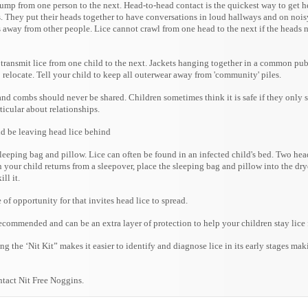
ump from one person to the next. Head-to-head contact is the quickest way to get h
ts. They put their heads together to have conversations in loud hallways and on nois
ds away from other people. Lice cannot crawl from one head to the next if the heads 
n transmit lice from one child to the next. Jackets hanging together in a common pub
o relocate. Tell your child to keep all outerwear away from 'community' piles.
and combs should never be shared. Children sometimes think it is safe if they only 
rticular about relationships.
ld be leaving head lice behind
leeping bag and pillow. Lice can often be found in an infected child's bed. Two hea
 your child returns from a sleepover, place the sleeping bag and pillow into the drye
ll it.
e of opportunity for that invites head lice to spread.
recommended and can be an extra layer of protection to help your children stay lice 
 the ‘Nit Kit” makes it easier to identify and diagnose lice in its early stages mak
ntact Nit Free Noggins.