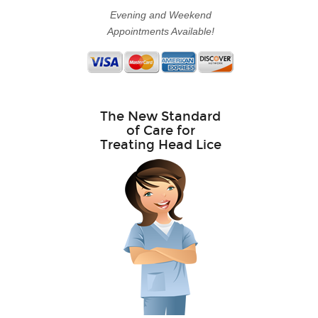
Evening and Weekend
Appointments Available!
The New Standard
of Care for
Treating Head Lice