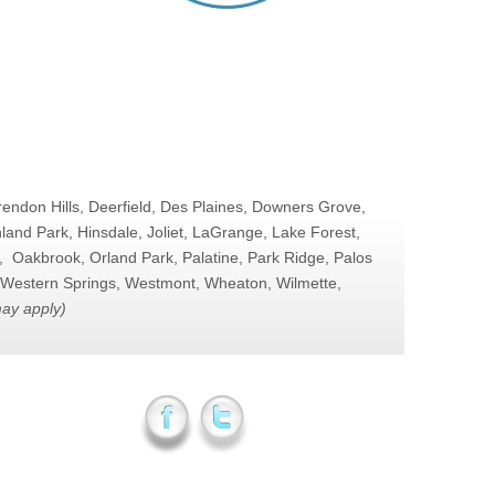
arendon Hills, Deerfield, Des Plaines, Downers Grove,
and Park, Hinsdale, Joliet, LaGrange, Lake Forest,
, Oakbrook, Orland Park, Palatine, Park Ridge, Palos
o, Western Springs, Westmont, Wheaton, Wilmette,
may apply)