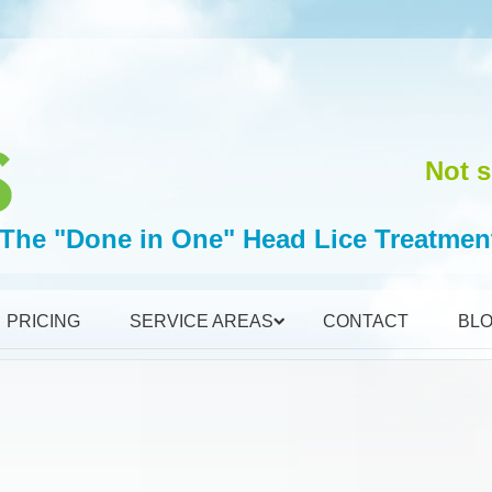
Not s
The "Done in One" Head Lice Treatmen
PRICING
SERVICE AREAS
CONTACT
BL