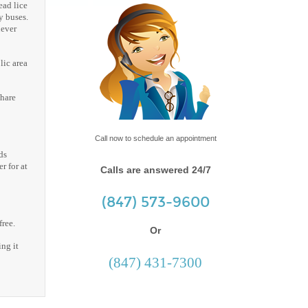
ead lice
y buses.
never
lic area
share
Call now to schedule an appointment
ds
r for at
Calls are answered 24/7
(847) 573-9600
free.
Or
ing it
(847) 431-7300