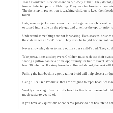
Teach avoidance. Lice crawl and very slowly at that! They do not j
from an infected person. Kids hug. They lean in close to tell secre
The first step in prevention is teaching children to keep their hea
touch.
Hats, scarves, jackets and earmuffs piled together on a bus seat ca
or tossed into a pile on the playground give lice the opportunity t
Understand some things are not for sharing. Hats, scarves, brushes 
these items with a 'best' friend. They must be taught lice are not pa
Never allow play dates to hang out in your s child’s bed. They cou
Take precautions at sleepovers. Children must each use their own s
sharing a pillow can be a prime opportunity for lice to travel. When
least 30 minutes. If a stray louse has climbed aboard, the heat will ki
Pulling the hair back in a pony tail or braid will help close a bridg
Using “Lice Free Products” that are designed to repel head lice is 
Weekly checking of your child’s head for lice is recommended. Using
much easier to get rid of.
If you have any questions or concerns, please do not hesitate to co