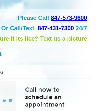
Please Call
847-573-9600
Or
Call/Text
847-431-7300
24/7
ure if its lice? Text us a picture
t
OG
Call now to
schedule an
appointment