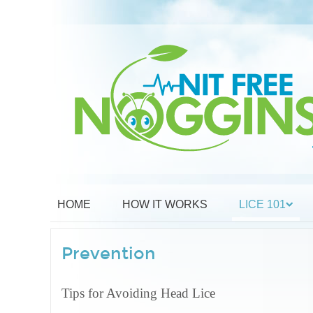
HOME
HOW IT WORKS
LICE 101
Prevention
Tips for Avoiding Head Lice